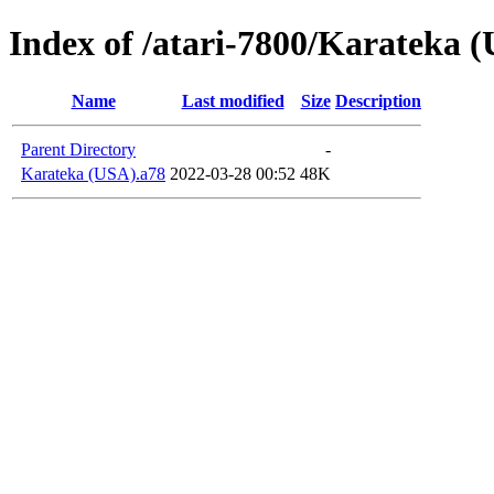
Index of /atari-7800/Karateka 
Name
Last modified
Size
Description
Parent Directory
-
Karateka (USA).a78
2022-03-28 00:52
48K