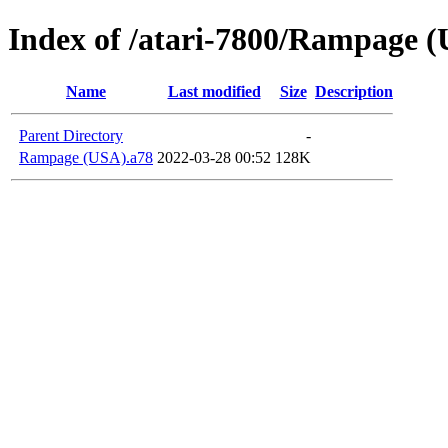
Index of /atari-7800/Rampage 
Name
Last modified
Size
Description
Parent Directory
-
Rampage (USA).a78
2022-03-28 00:52
128K