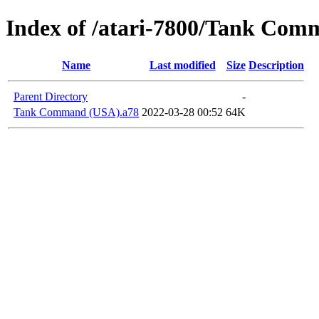
Index of /atari-7800/Tank Co
Name
Last modified
Size
Description
Parent Directory
-
Tank Command (USA).a78
2022-03-28 00:52
64K